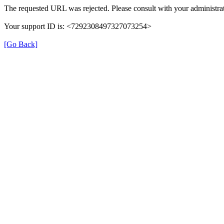
The requested URL was rejected. Please consult with your administrat
Your support ID is: <7292308497327073254>
[Go Back]