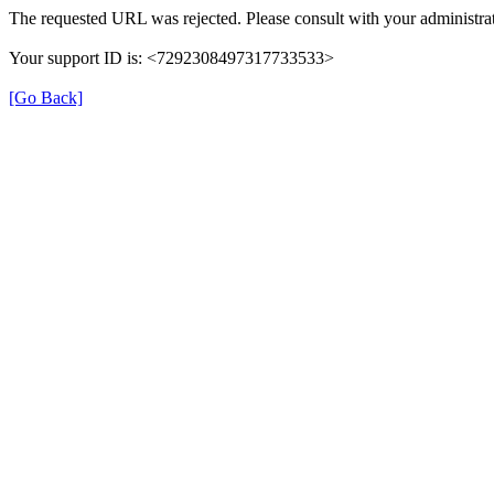
The requested URL was rejected. Please consult with your administrat
Your support ID is: <7292308497317733533>
[Go Back]