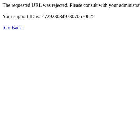
The requested URL was rejected. Please consult with your administrat
Your support ID is: <7292308497307067062>
[Go Back]