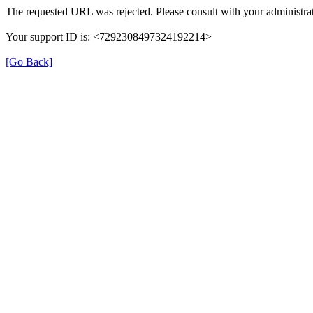
The requested URL was rejected. Please consult with your administrat
Your support ID is: <7292308497324192214>
[Go Back]