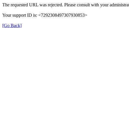
The requested URL was rejected. Please consult with your administrat
Your support ID is: <7292308497307930853>
[Go Back]