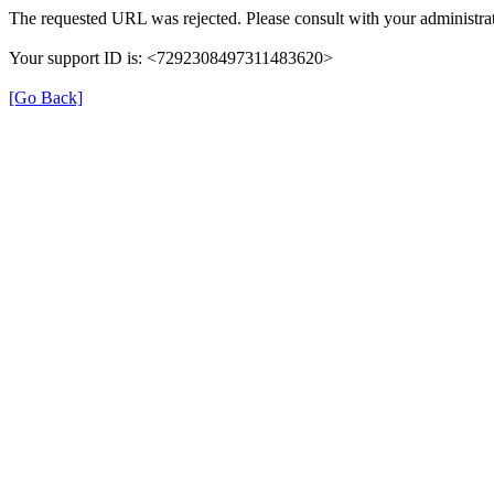
The requested URL was rejected. Please consult with your administrat
Your support ID is: <7292308497311483620>
[Go Back]