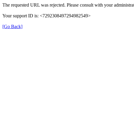
The requested URL was rejected. Please consult with your administrat
Your support ID is: <7292308497294982549>
[Go Back]