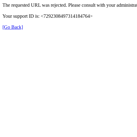
The requested URL was rejected. Please consult with your administrat
Your support ID is: <7292308497314184764>
[Go Back]