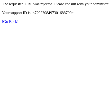
The requested URL was rejected. Please consult with your administrat
Your support ID is: <7292308497301688709>
[Go Back]