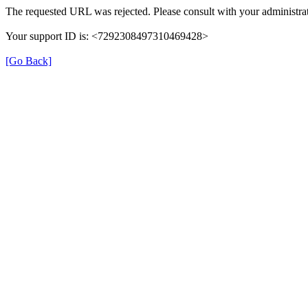
The requested URL was rejected. Please consult with your administrat
Your support ID is: <7292308497310469428>
[Go Back]