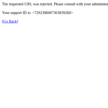
The requested URL was rejected. Please consult with your administrat
Your support ID is: <7292308497303839260>
[Go Back]