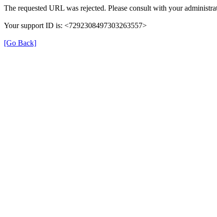
The requested URL was rejected. Please consult with your administrat
Your support ID is: <7292308497303263557>
[Go Back]