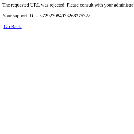
The requested URL was rejected. Please consult with your administrat
Your support ID is: <7292308497326827532>
[Go Back]