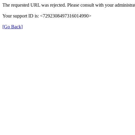
The requested URL was rejected. Please consult with your administrat
Your support ID is: <7292308497316014990>
[Go Back]