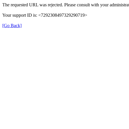
The requested URL was rejected. Please consult with your administrat
Your support ID is: <7292308497329290719>
[Go Back]