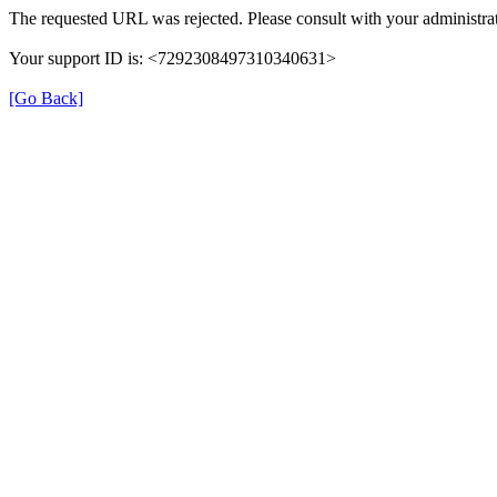
The requested URL was rejected. Please consult with your administrat
Your support ID is: <7292308497310340631>
[Go Back]