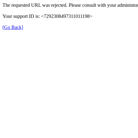
The requested URL was rejected. Please consult with your administrat
Your support ID is: <7292308497311011198>
[Go Back]