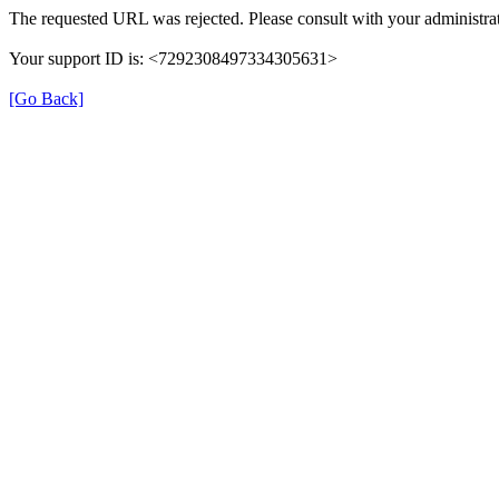
The requested URL was rejected. Please consult with your administrat
Your support ID is: <7292308497334305631>
[Go Back]