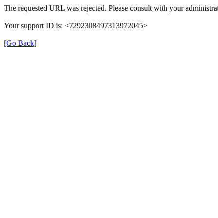
The requested URL was rejected. Please consult with your administrat
Your support ID is: <7292308497313972045>
[Go Back]