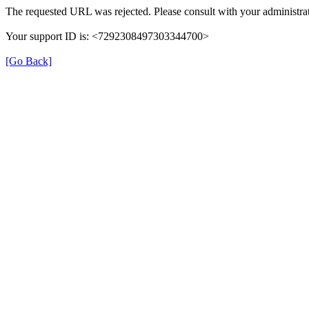
The requested URL was rejected. Please consult with your administrat
Your support ID is: <7292308497303344700>
[Go Back]