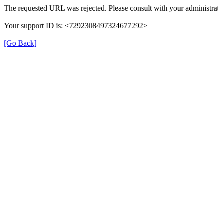
The requested URL was rejected. Please consult with your administrat
Your support ID is: <7292308497324677292>
[Go Back]