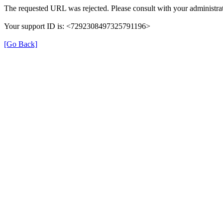
The requested URL was rejected. Please consult with your administrat
Your support ID is: <7292308497325791196>
[Go Back]