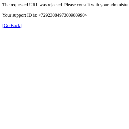
The requested URL was rejected. Please consult with your administrat
Your support ID is: <7292308497300980990>
[Go Back]