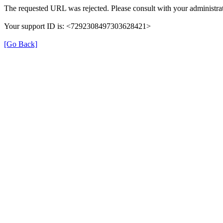
The requested URL was rejected. Please consult with your administrat
Your support ID is: <7292308497303628421>
[Go Back]