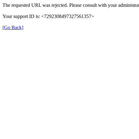
The requested URL was rejected. Please consult with your administrat
Your support ID is: <7292308497327561357>
[Go Back]