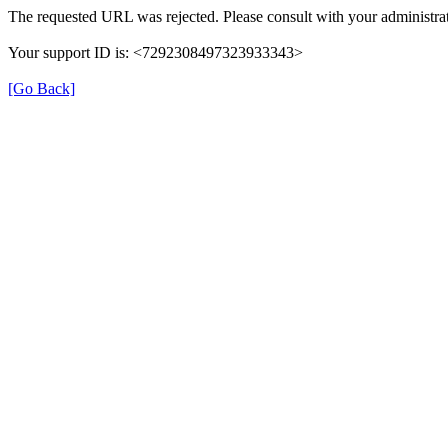
The requested URL was rejected. Please consult with your administrat
Your support ID is: <7292308497323933343>
[Go Back]