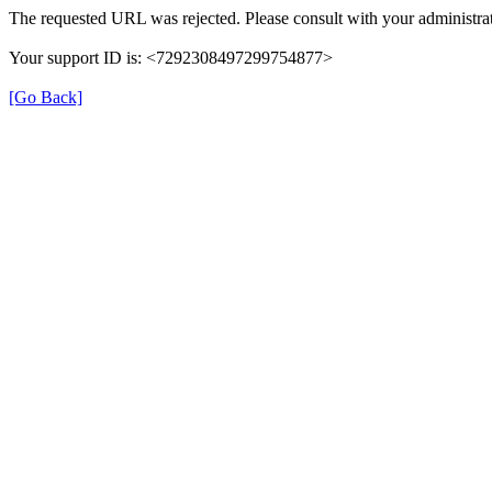
The requested URL was rejected. Please consult with your administrat
Your support ID is: <7292308497299754877>
[Go Back]