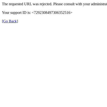
The requested URL was rejected. Please consult with your administrat
Your support ID is: <7292308497306352516>
[Go Back]