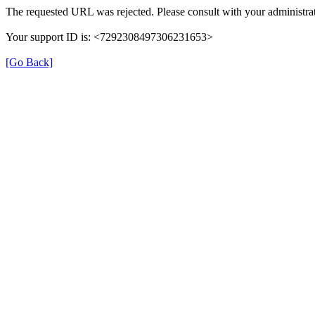
The requested URL was rejected. Please consult with your administrat
Your support ID is: <7292308497306231653>
[Go Back]