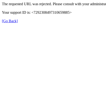
The requested URL was rejected. Please consult with your administrat
Your support ID is: <7292308497310659885>
[Go Back]