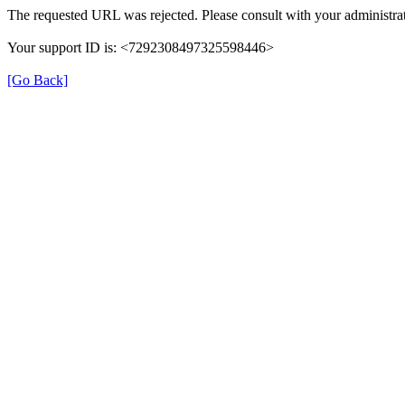
The requested URL was rejected. Please consult with your administrat
Your support ID is: <7292308497325598446>
[Go Back]