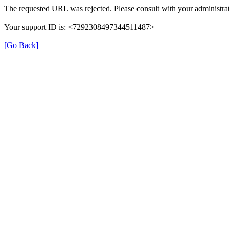
The requested URL was rejected. Please consult with your administrat
Your support ID is: <7292308497344511487>
[Go Back]