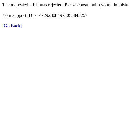
The requested URL was rejected. Please consult with your administrat
Your support ID is: <7292308497305384325>
[Go Back]