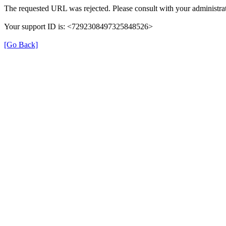
The requested URL was rejected. Please consult with your administrat
Your support ID is: <7292308497325848526>
[Go Back]