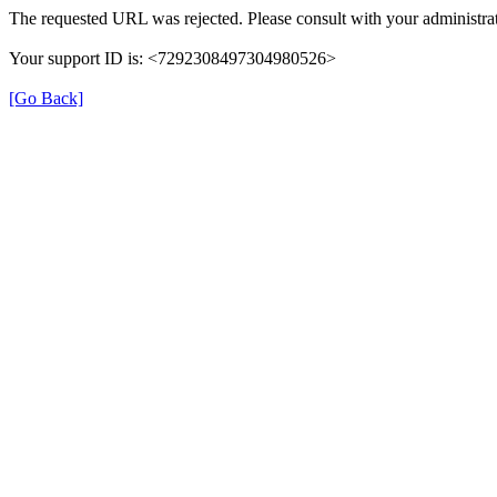
The requested URL was rejected. Please consult with your administrat
Your support ID is: <7292308497304980526>
[Go Back]