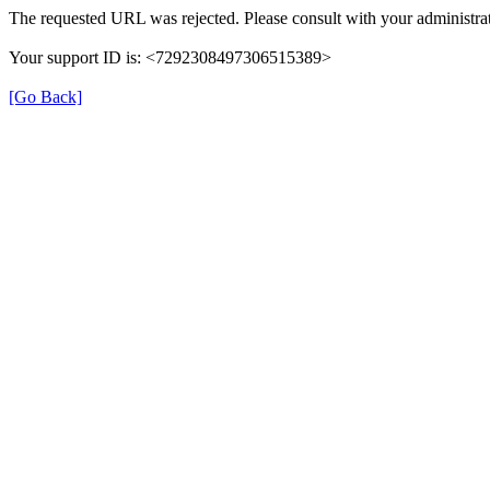
The requested URL was rejected. Please consult with your administrat
Your support ID is: <7292308497306515389>
[Go Back]