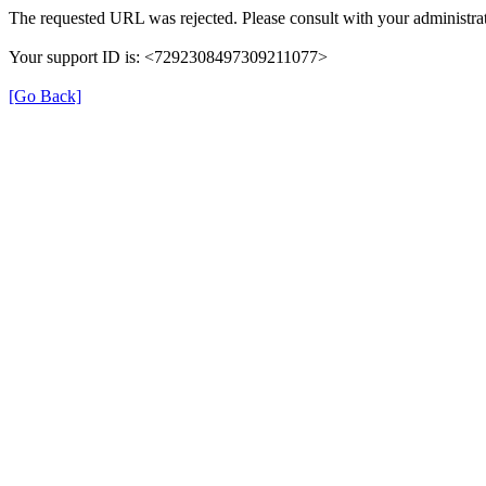
The requested URL was rejected. Please consult with your administrat
Your support ID is: <7292308497309211077>
[Go Back]