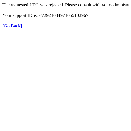
The requested URL was rejected. Please consult with your administrat
Your support ID is: <7292308497305510396>
[Go Back]