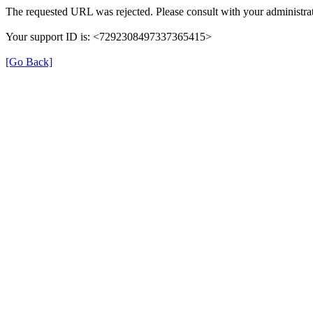
The requested URL was rejected. Please consult with your administrat
Your support ID is: <7292308497337365415>
[Go Back]