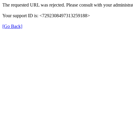
The requested URL was rejected. Please consult with your administrat
Your support ID is: <7292308497313259188>
[Go Back]