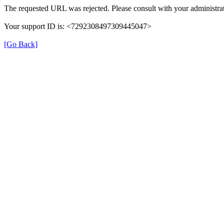
The requested URL was rejected. Please consult with your administrat
Your support ID is: <7292308497309445047>
[Go Back]