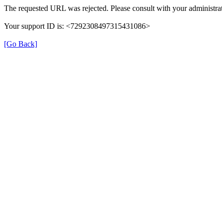
The requested URL was rejected. Please consult with your administrat
Your support ID is: <7292308497315431086>
[Go Back]