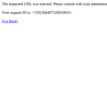
The requested URL was rejected. Please consult with your administrat
Your support ID is: <7292308497320019925>
[Go Back]