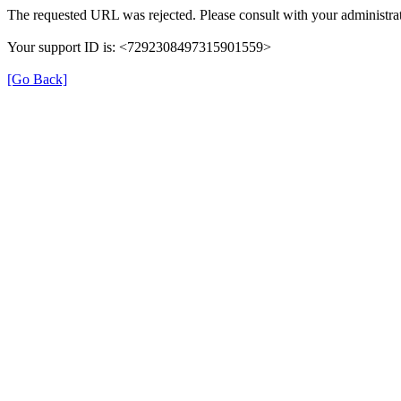
The requested URL was rejected. Please consult with your administrat
Your support ID is: <7292308497315901559>
[Go Back]