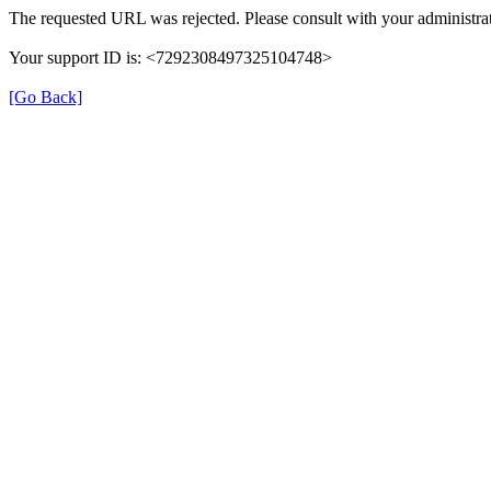
The requested URL was rejected. Please consult with your administrat
Your support ID is: <7292308497325104748>
[Go Back]